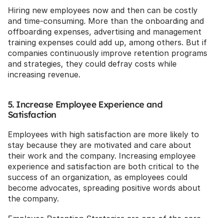
Hiring new employees now and then can be costly 
and time-consuming. More than the onboarding and 
offboarding expenses, advertising and management 
training expenses could add up, among others. But if 
companies continuously improve retention programs 
and strategies, they could defray costs while 
increasing revenue.
5. Increase Employee Experience and 
Satisfaction
Employees with high satisfaction are more likely to 
stay because they are motivated and care about 
their work and the company. Increasing employee 
experience and satisfaction are both critical to the 
success of an organization, as employees could 
become advocates, spreading positive words about 
the company.