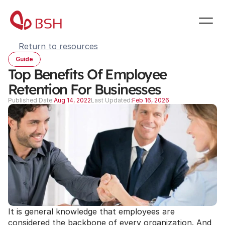
Return to resources
Guide
Top Benefits Of Employee 
Retention For Businesses
Published Date:
Aug 14, 2022
Last Updated:
Feb 16, 2026
It is general knowledge that employees are 
considered the backbone of every organization. And 