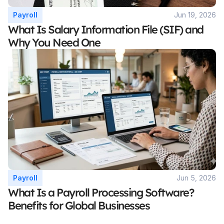
Payroll
Jun 19, 2026
What Is Salary Information File (SIF) and 
Why You Need One
Payroll
Jun 5, 2026
What Is a Payroll Processing Software? 
Benefits for Global Businesses