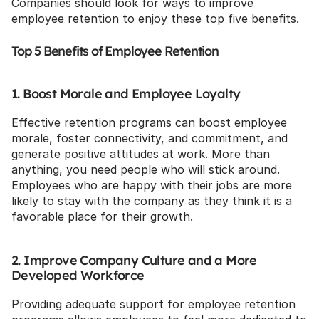
Companies should look for ways to improve 
employee retention to enjoy these top five benefits.
Top 5 Benefits of Employee Retention
1. Boost Morale and Employee Loyalty
Effective retention programs can boost employee 
morale, foster connectivity, and commitment, and 
generate positive attitudes at work. More than 
anything, you need people who will stick around. 
Employees who are happy with their jobs are more 
likely to stay with the company as they think it is a 
favorable place for their growth.
2. Improve Company Culture and a More 
Developed Workforce
Providing adequate support for employee retention 