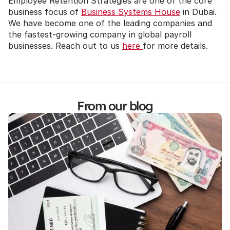
Employee Retention Strategies are one of the core 
business focus of 
Business Systems House
 in Dubai. 
We have become one of the leading companies and 
the fastest-growing company in global payroll 
businesses. Reach out to us 
here 
for more details.
From our blog