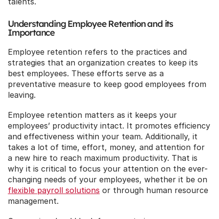
talents.
Understanding Employee Retention and its 
Importance
Employee retention refers to the practices and 
strategies that an organization creates to keep its 
best employees. These efforts serve as a 
preventative measure to keep good employees from 
leaving.
Employee retention matters as it keeps your 
employees’ productivity intact. It promotes efficiency 
and effectiveness within your team. Additionally, it 
takes a lot of time, effort, money, and attention for 
a new hire to reach maximum productivity. That is 
why it is critical to focus your attention on the ever-
changing needs of your employees, whether it be on 
flexible payroll solutions
 or through human resource 
management.