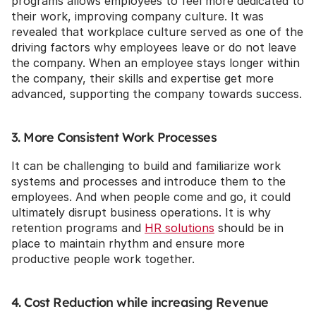
programs allows employees to feel more dedicated to 
their work, improving company culture. It was 
revealed that workplace culture served as one of the 
driving factors why employees leave or do not leave 
the company. When an employee stays longer within 
the company, their skills and expertise get more 
advanced, supporting the company towards success.
3. More Consistent Work Processes
It can be challenging to build and familiarize work 
systems and processes and introduce them to the 
employees. And when people come and go, it could 
ultimately disrupt business operations. It is why 
retention programs and 
HR solutions
 should be in 
place to maintain rhythm and ensure more 
productive people work together.
4. Cost Reduction while increasing Revenue