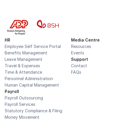
HR
Media Centre
Employee Self Service Portal
Resources
Benefits Management
Events
Leave Management
Support
Travel & Expenses
Contact
Time & Attendance
FAQs
Personnel Administration
Human Capital Management
Payroll
Payroll Outsourcing
Payroll Services
Statutory Compliance & Filing
Money Movement