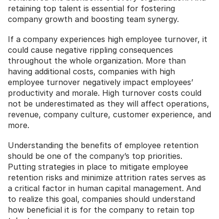
retaining top talent is essential for fostering 
company growth and boosting team synergy.
If a company experiences high employee turnover, it 
could cause negative rippling consequences 
throughout the whole organization. More than 
having additional costs, companies with high 
employee turnover negatively impact employees’ 
productivity and morale. High turnover costs could 
not be underestimated as they will affect operations, 
revenue, company culture, customer experience, and 
more.
Understanding the benefits of employee retention 
should be one of the company’s top priorities. 
Putting strategies in place to mitigate employee 
retention risks and minimize attrition rates serves as 
a critical factor in human capital management. And 
to realize this goal, companies should understand 
how beneficial it is for the company to retain top 