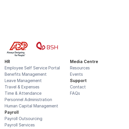
HR
Media Centre
Employee Self Service Portal
Resources
Benefits Management
Events
Leave Management
Support
Travel & Expenses
Contact
Time & Attendance
FAQs
Personnel Administration
Human Capital Management
Payroll
Payroll Outsourcing
Payroll Services