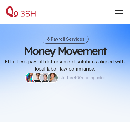
Payroll Services
Money Movement
Effortless payroll disbursement solutions aligned with 
local labor law compliance.
Trusted by 400+ companies
Book a demo