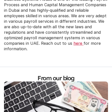
Process and Human Capital Management Companies 
in Dubai and has highly-qualified and reliable 
employees skilled in various areas. We are very adept 
in various payroll services in different industries. We 
are also up-to-date with all the new laws and 
regulations and have consistently streamlined and 
optimized payroll management systems in various 
companies in UAE. Reach out to us 
here 
for more 
information.
From our blog