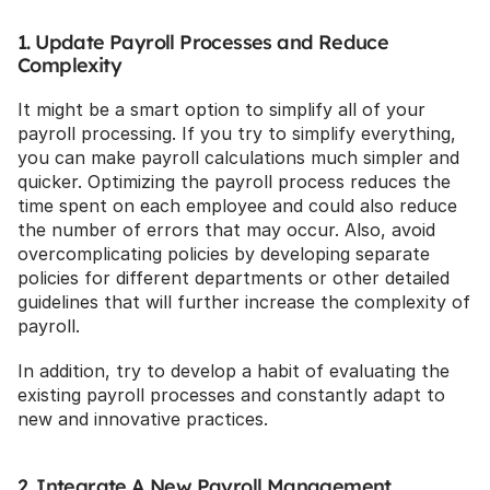
1. Update Payroll Processes and Reduce 
Complexity
It might be a smart option to simplify all of your 
payroll processing. If you try to simplify everything, 
you can make payroll calculations much simpler and 
quicker. Optimizing the payroll process reduces the 
time spent on each employee and could also reduce 
the number of errors that may occur. Also, avoid 
overcomplicating policies by developing separate 
policies for different departments or other detailed 
guidelines that will further increase the complexity of 
payroll.
In addition, try to develop a habit of evaluating the 
existing payroll processes and constantly adapt to 
new and innovative practices.
2. Integrate A New Payroll Management 