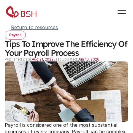
Return to resources
Payroll
Tips To Improve The Efficiency Of 
Your Payroll Process
Published Date:
Aug 21, 2022
Last Updated:
Jun 10, 2026
Payroll is considered one of the most substantial 
expenses of every company. Payroll can be complex 