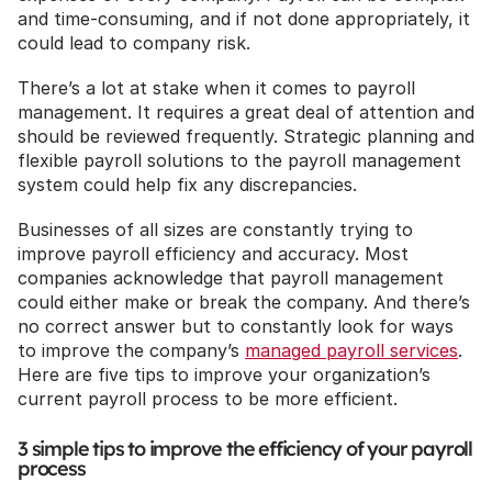
and time-consuming, and if not done appropriately, it 
could lead to company risk.
There’s a lot at stake when it comes to payroll 
management. It requires a great deal of attention and 
should be reviewed frequently. Strategic planning and 
flexible payroll solutions to the payroll management 
system could help fix any discrepancies.
Businesses of all sizes are constantly trying to 
improve payroll efficiency and accuracy. Most 
companies acknowledge that payroll management 
could either make or break the company. And there’s 
no correct answer but to constantly look for ways 
to improve the company’s 
managed payroll services
. 
Here are five tips to improve your organization’s 
current payroll process to be more efficient.
3 simple tips to improve the efficiency of your payroll 
process