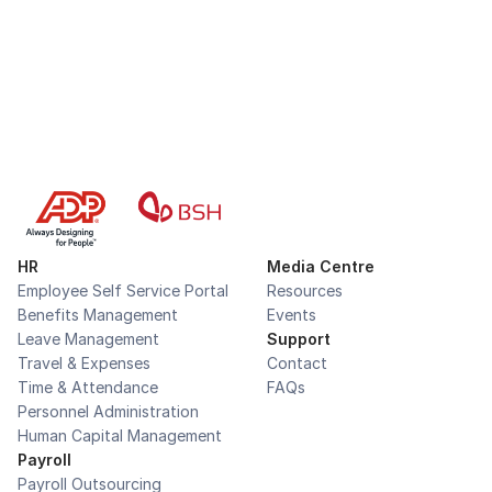
Book a demo
HR
Media Centre
Employee Self Service Portal
Resources
Benefits Management
Events
Leave Management
Support
Travel & Expenses
Contact
Time & Attendance
FAQs
Personnel Administration
Human Capital Management
Payroll
Payroll Outsourcing