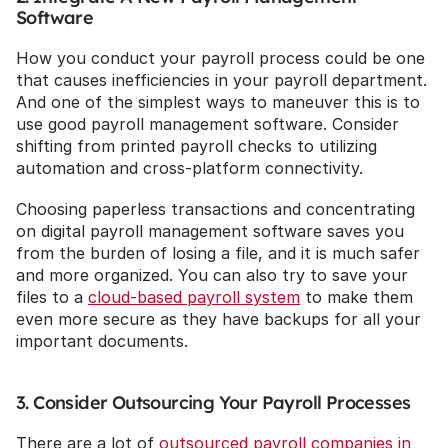
Software
How you conduct your payroll process could be one 
that causes inefficiencies in your payroll department. 
And one of the simplest ways to maneuver this is to 
use good payroll management software. Consider 
shifting from printed payroll checks to utilizing 
automation and cross-platform connectivity.
Choosing paperless transactions and concentrating 
on digital payroll management software saves you 
from the burden of losing a file, and it is much safer 
and more organized. You can also try to save your 
files to a 
cloud-based payroll system
 to make them 
even more secure as they have backups for all your 
important documents.
3. Consider Outsourcing Your Payroll Processes
There are a lot of 
outsourced payroll companies in 