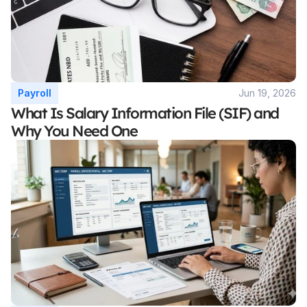
Payroll
Jun 19, 2026
What Is Salary Information File (SIF) and 
Why You Need One