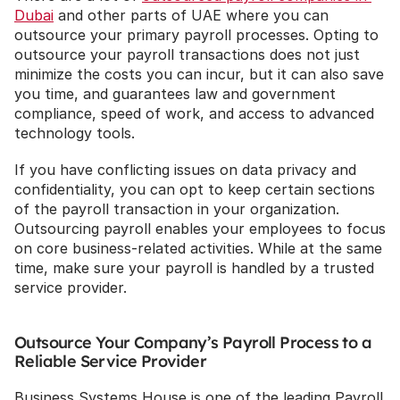
Dubai
 and other parts of UAE where you can 
outsource your primary payroll processes. Opting to 
outsource your payroll transactions does not just 
minimize the costs you can incur, but it can also save 
you time, and guarantees law and government 
compliance, speed of work, and access to advanced 
technology tools.
If you have conflicting issues on data privacy and 
confidentiality, you can opt to keep certain sections 
of the payroll transaction in your organization. 
Outsourcing payroll enables your employees to focus 
on core business-related activities. While at the same 
time, make sure your payroll is handled by a trusted 
service provider.
Outsource Your Company’s Payroll Process to a 
Reliable Service Provider
Business Systems House is one of the leading Payroll 