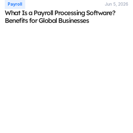
Payroll
Jun 5, 2026
What Is a Payroll Processing Software? 
Benefits for Global Businesses
Stay Focused On Your 
Core Business
Accurate. Secure. Compliant.