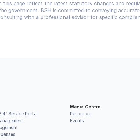
 this page reflect the latest statutory changes and regula
he government. BSH is committed to conveying accurate 
sulting with a professional advisor for specific complian
Media Centre
elf Service Portal
Resources
Management
Events
nagement
xpenses