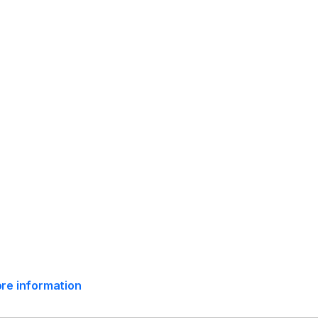
mpliance Release Date:
May 7, 2024
ore information
e:
May 24, 2024