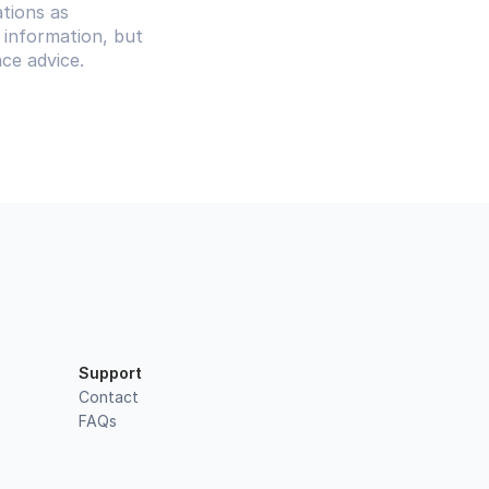
tions as 
information, but 
ce advice.
Support
Contact
FAQs