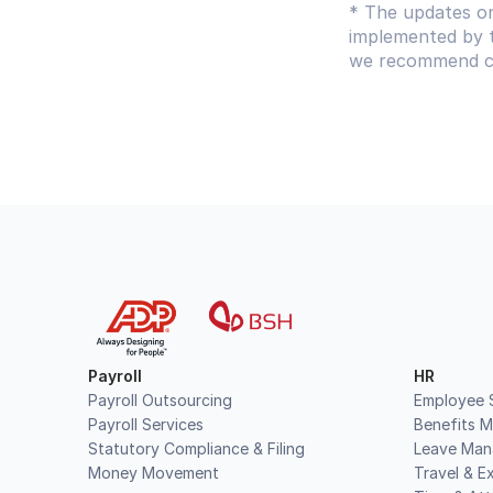
* The updates on
implemented by t
we recommend con
Payroll
HR
Payroll Outsourcing
Employee S
Payroll Services
Benefits 
Statutory Compliance & Filing
Leave Ma
Money Movement
Travel & E