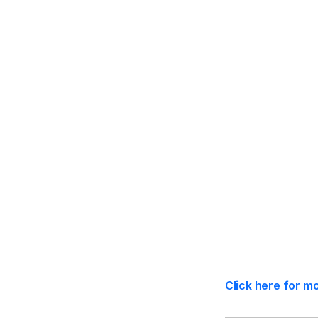
Statutory Co
Click here for m
Effective Dat