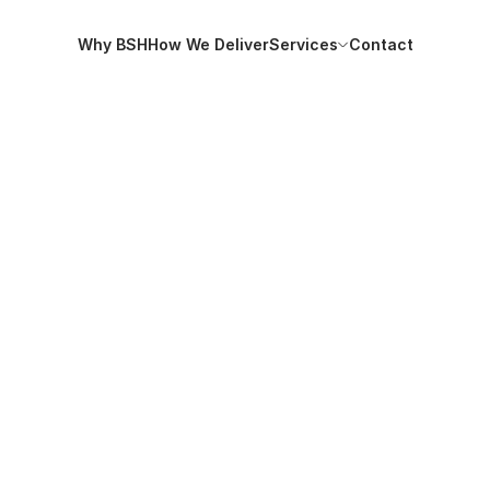
Why BSH
How We Deliver
Services
Contact
Why BSH
How We Deliver
Services
Contact
tutory updates