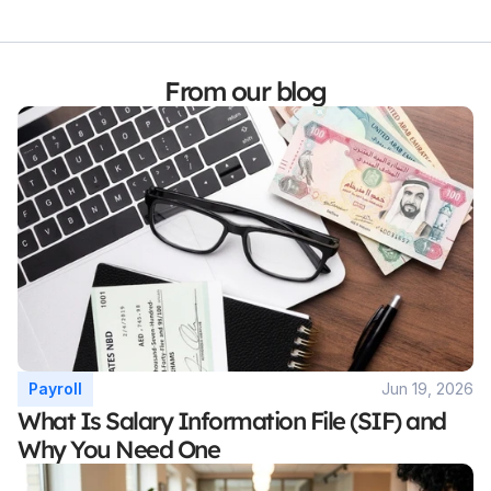
From our blog
Payroll
Jun 19, 2026
What Is Salary Information File (SIF) and 
Why You Need One