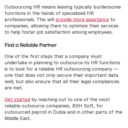
Outsourcing HR means leaving typically burdensome 
functions in the hands of specialized HR 
professionals. This will 
provide more assistance
 to 
companies, allowing them to optimize their services 
to help foster job satisfaction among employees.
Find a Reliable Partner
One of the first steps that a company must 
undertake in planning to outsource its HR functions 
is to look for a reliable HR outsourcing company — 
one that does not only secure their important data 
well, but also ensure that all their legal compliances 
are met.
Get started
 by reaching out to one of the most 
reliable outsource companies, BSH Soft, for 
outsourced payroll in Dubai and in other parts of the 
Middle East.