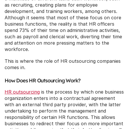
as recruiting, creating plans for employee 
development, and training workers, among others. 
Although it seems that most of these focus on core 
business functions, the reality is that HR officers 
spend 73% of their time on administrative activities, 
such as payroll and clerical work, diverting their time 
and attention on more pressing matters to the 
workforce.
This is where the role of HR outsourcing companies 
comes in.
How Does HR Outsourcing Work?
HR outsourcing
 is the process by which one business 
organization enters into a contractual agreement 
with an external third party provider, with the latter 
undertaking to perform the management and 
responsibility of certain HR functions. This allows 
businesses to redirect their focus on more important 