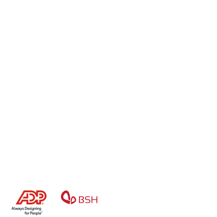
Stay Focused On Your 
Core Business
Accurate. Secure. Compliant.
Book a demo