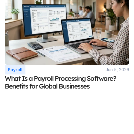
Payroll
Jun 5, 2026
What Is a Payroll Processing Software? 
Benefits for Global Businesses