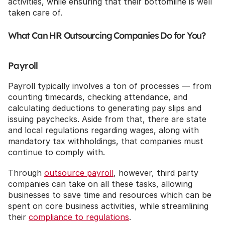
activities, while ensuring that their bottomline is well 
taken care of.
What Can HR Outsourcing Companies Do for You?
Payroll
Payroll typically involves a ton of processes — from 
counting timecards, checking attendance, and 
calculating deductions to generating pay slips and 
issuing paychecks. Aside from that, there are state 
and local regulations regarding wages, along with 
mandatory tax withholdings, that companies must 
continue to comply with. 
Through 
outsource payroll
, however, third party 
companies can take on all these tasks, allowing 
businesses to save time and resources which can be 
spent on core business activities, while streamlining 
their 
compliance to regulations
.