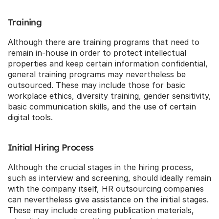
Training
Although there are training programs that need to 
remain in-house in order to protect intellectual 
properties and keep certain information confidential, 
general training programs may nevertheless be 
outsourced. These may include those for basic 
workplace ethics, diversity training, gender sensitivity, 
basic communication skills, and the use of certain 
digital tools.
Initial Hiring Process
Although the crucial stages in the hiring process, 
such as interview and screening, should ideally remain 
with the company itself, HR outsourcing companies 
can nevertheless give assistance on the initial stages. 
These may include creating publication materials, 