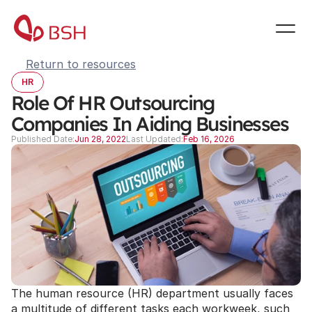
Return to resources
HR
Role Of HR Outsourcing 
Companies In Aiding Businesses
Published Date:
Jun 28, 2022
Last Updated:
Feb 16, 2026
The human resource (HR) department usually faces 
a multitude of different tasks each workweek, such 