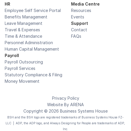
HR
Media Centre
Employee Self Service Portal
Resources
Benefits Management
Events
Leave Management
Support
Travel & Expenses
Contact
Time & Attendance
FAQs
Personnel Administration
Human Capital Management
Payroll
Payroll Outsourcing
Payroll Services
Statutory Compliance & Filing
Money Movement
Privacy Policy
Website By 
ARENA
Copyright © 2026 Business Systems House
BSH and the BSH logo are registered trademarks of Business Systems House FZ-
LLC  |  ADP, the ADP logo, and Always Designing for People are trademarks of ADP, 
Inc.