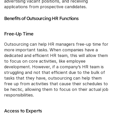
advertising vacant positions, and receiving 
applications from prospective candidates.
Benefits of Outsourcing HR Functions
Free-Up Time
Outsourcing can help HR managers free-up time for 
more important tasks. When companies have a 
dedicated and efficient HR team, this will allow them 
to focus on core activities, like employee 
development. However, if a company’s HR team is 
struggling and not that efficient due to the bulk of 
tasks that they have, outsourcing can help them 
free up from activities that cause their schedules to 
be hectic, allowing them to focus on their actual job 
responsibilities.
Access to Experts