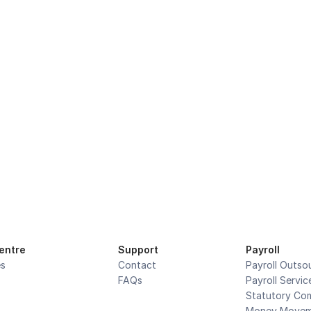
cused On Your Core 
Accurate. Secure. Compliant.
Book a demo
entre
Support
Payroll
es
Contact
Payroll Outso
FAQs
Payroll Servic
Statutory Com
Money Movem