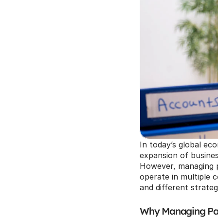
In today’s global ec
expansion of business
However, managing p
operate in multiple c
and different strateg
Why Managing Pay