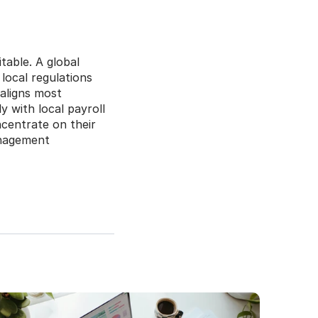
able. A global 
ocal regulations 
aligns most 
 with local payroll 
entrate on their 
anagement 