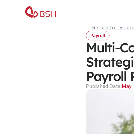
Return to resour
Payroll
Multi-C
Strategi
Payroll 
Published Date:
May 