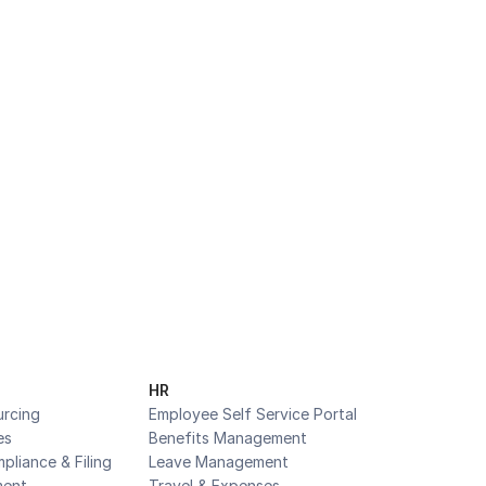
Business
HR
urcing
Employee Self Service Portal
es
Benefits Management
pliance & Filing
Leave Management
ent
Travel & Expenses