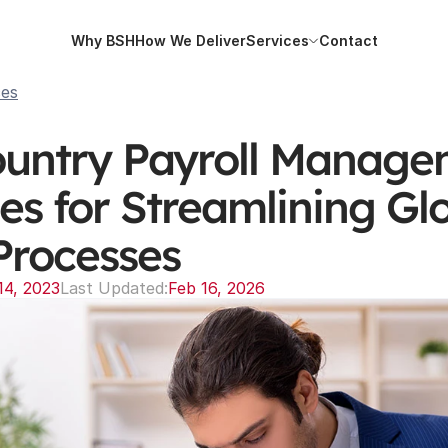
Why BSH
How We Deliver
Services
Contact
Why BSH
How We Deliver
Services
Contact
ces
ountry Payroll Managem
es for Streamlining Glo
Processes
14, 2023
Last Updated:
Feb 16, 2026