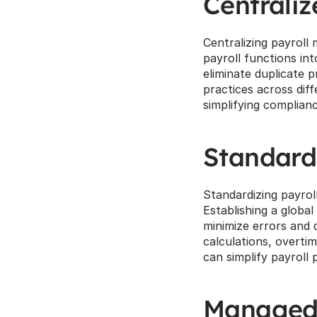
Centrali
Centralizing payroll 
payroll functions int
eliminate duplicate 
practices across diffe
simplifying complian
Standardi
Standardizing payroll
Establishing a global
minimize errors and 
calculations, overtim
can simplify payroll 
Managed 