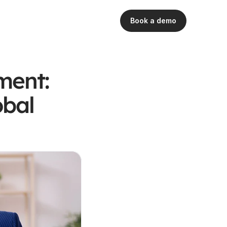
Book a demo
ent: 
bal 