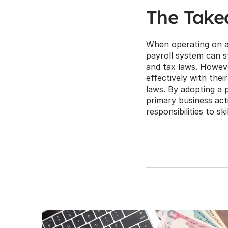
The Tak
When operating on a g
payroll system can s
and tax laws. However
effectively with thei
laws. By adopting a 
primary business acti
responsibilities to sk