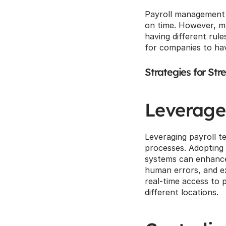
Payroll management i
on time. However, ma
having different rule
for companies to ha
Strategies for Str
Leverage
Leveraging payroll te
processes. Adopting
systems can enhance 
human errors, and ex
real-time access to p
different locations.