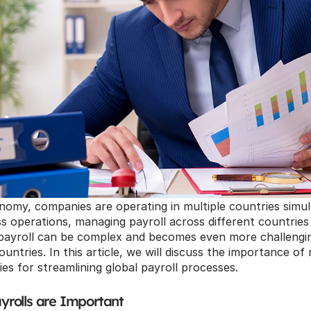
onomy, companies are operating in multiple countries simul
 operations, managing payroll across different countries is
ayroll can be complex and becomes even more challengi
ountries. In this article, we will discuss the importance of
ies for streamlining global payroll processes.
rolls are Important