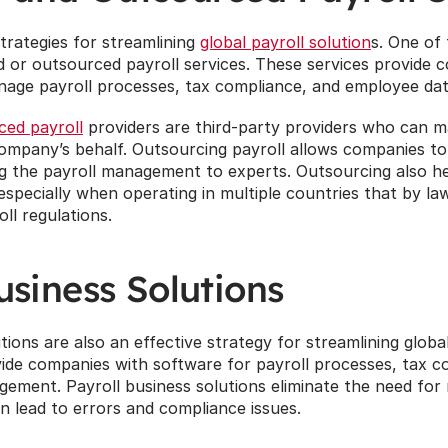
trategies for streamlining 
global payroll solution
s. One of
d or outsourced payroll services. These services provide 
age payroll processes, tax compliance, and employee d
ced payroll
 providers are third-party providers who can m
mpany’s behalf. Outsourcing payroll allows companies to 
ng the payroll management to experts. Outsourcing also h
especially when operating in multiple countries that by law
oll regulations.
usiness Solutions
tions are also an effective strategy for streamlining global
ide companies with software for payroll processes, tax co
ment. Payroll business solutions eliminate the need for 
n lead to errors and compliance issues.