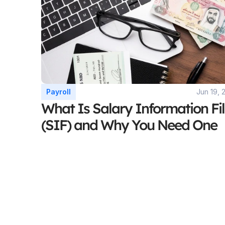
Payroll
Jun 19, 
What Is Salary Information Fil
(SIF) and Why You Need One