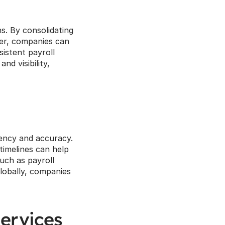
s. By consolidating 
der, companies can 
istent payroll 
d visibility, 
tency and accuracy. 
imelines can help 
ch as payroll 
lobally, companies 
ervices