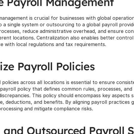
ze Payroll Management
management is crucial for businesses with global operation
o a single system or outsourcing to a global payroll provi
processes, reduce administrative overhead, and ensure cons
rent locations. Centralization also enables better control an
ce with local regulations and tax requirements.
ze Payroll Policies
 policies across all locations is essential to ensure consis
 payroll policy that defines common rules, processes, and t
discrepancies. This policy should encompass key aspects su
e, deductions, and benefits. By aligning payroll practices g
processing and mitigate compliance risks.
and Outsourced Payroll S