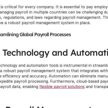
s critical for every company. It is essential to pay employ
naging payroll in multiple countries can be challenging d
s, regulations, and laws regarding payroll management. This
ve a robust payroll management system in place.
eamlining Global Payroll Processes
 Technology and Automat
chnology and automation tools is instrumental in streamlin
 a robust payroll management system that integrates with
efficiency and accuracy. Automation can eliminate manual
pedite payroll processing. Furthermore, cloud-based payro
ayroll data, enabling 
flexible payroll solutions
 and transpa