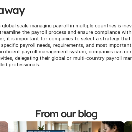
eaway
lobal scale managing payroll in multiple countries is inevit
treamline the payroll process and ensure compliance with l
, it is important for companies to select a strategy that 
r specific payroll needs, requirements, and most importantly
proficient payroll management system, companies can conc
vities, delegating their global or multi-country payroll m
illed professionals.
From our blog