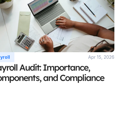
yroll 
Apr 15, 2026
yroll Audit: Importance, 
omponents, and Compliance