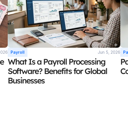
2026
Payroll
Jun 5, 2026
Pa
e 
What Is a Payroll Processing 
Pa
Software? Benefits for Global 
C
Businesses