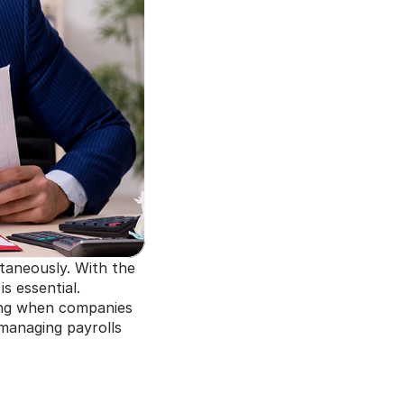
taneously. With the 
 essential. 
ng when companies 
 managing payrolls 