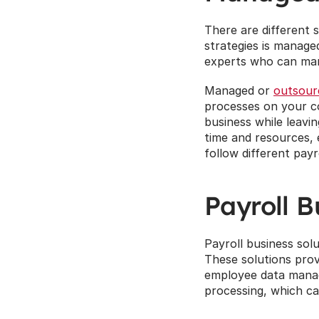
There are different s
strategies is manage
experts who can man
Managed or 
outsour
processes on your co
business while leavi
time and resources, 
follow different payr
Payroll B
Payroll business solu
These solutions prov
employee data manage
processing, which ca