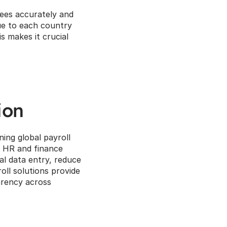
ees accurately and 
ue to each country 
 makes it crucial 
ion
ing global payroll 
 HR and finance 
 data entry, reduce 
ll solutions provide 
rency across 