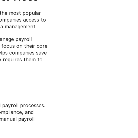
 the most popular 
companies access to 
ata management.
anage payroll 
focus on their core 
elps companies save 
 requires them to 
 payroll processes. 
mpliance, and 
manual payroll 