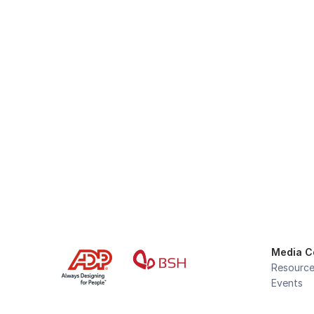
Stay Fo
Media C
Resourc
Events