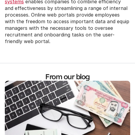
systems
 enables companies to combine efficiency 
and effectiveness by streamlining a range of internal 
processes. Online web portals provide employees 
with the freedom to access important data and equip 
managers with the necessary tools to oversee 
recruitment and onboarding tasks on the user-
friendly web portal.
From our blog