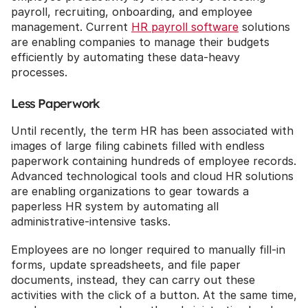
payroll, recruiting, onboarding, and employee 
management. Current 
HR payroll software
 solutions 
are enabling companies to manage their budgets 
efficiently by automating these data-heavy 
processes.
Less Paperwork
Until recently, the term HR has been associated with 
images of large filing cabinets filled with endless 
paperwork containing hundreds of employee records. 
Advanced technological tools and cloud HR solutions 
are enabling organizations to gear towards a 
paperless HR system by automating all 
administrative-intensive tasks. 
Employees are no longer required to manually fill-in 
forms, update spreadsheets, and file paper 
documents, instead, they can carry out these 
activities with the click of a button. At the same time, 