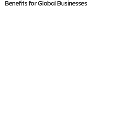
Benefits for Global Businesses
Stay Focused On Your 
Core Business
Accurate. Secure. Compliant.
Book a demo