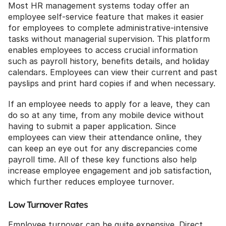
Most HR management systems today offer an 
employee self-service feature that makes it easier 
for employees to complete administrative-intensive 
tasks without managerial supervision. This platform 
enables employees to access crucial information 
such as payroll history, benefits details, and holiday 
calendars. Employees can view their current and past 
payslips and print hard copies if and when necessary. 
If an employee needs to apply for a leave, they can 
do so at any time, from any mobile device without 
having to submit a paper application. Since 
employees can view their attendance online, they 
can keep an eye out for any discrepancies come 
payroll time. All of these key functions also help 
increase employee engagement and job satisfaction, 
which further reduces employee turnover.
Low Turnover Rates
Employee turnover can be quite expensive. Direct 