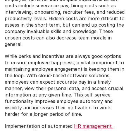
costs include severance pay, hiring costs such as 
interviewing, onboarding, recruiter fees, and reduced 
productivity levels. Hidden costs are more difficult to 
assess in the short term, but can end up costing the 
company invaluable skills and knowledge. These 
unseen costs can also decrease team morale in 
general.  
While perks and incentives are always good options 
to ensure employee happiness, a vital component to 
maintaining employee engagement is keeping them in 
the loop. With cloud-based software solutions, 
employees can expect accurate pay in a timely 
manner, view their personal data, and access crucial 
information at any given time. This self-service 
functionality improves employee autonomy and 
visibility and increases their motivation to work 
harder for a longer period of time.
Implementation of automated 
HR management 