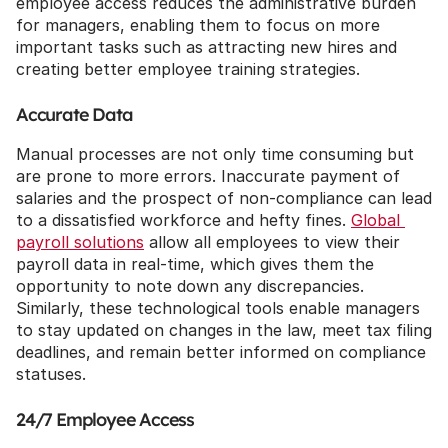
employee access reduces the administrative burden 
for managers, enabling them to focus on more 
important tasks such as attracting new hires and 
creating better employee training strategies.
Accurate Data
Manual processes are not only time consuming but 
are prone to more errors. Inaccurate payment of 
salaries and the prospect of non-compliance can lead 
to a dissatisfied workforce and hefty fines. 
Global 
payroll solutions
 allow all employees to view their 
payroll data in real-time, which gives them the 
opportunity to note down any discrepancies. 
Similarly, these technological tools enable managers 
to stay updated on changes in the law, meet tax filing 
deadlines, and remain better informed on compliance 
statuses.
24/7 Employee Access