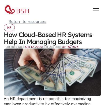
Return to resources
HR
How Cloud-Based HR Systems 
Help In Managing Budgets
Published Date:
Oct 19, 2020
Last Updated:
Jun 10, 2026
An HR department is responsible for maximizing 
employee productivity by effectively overseeing 