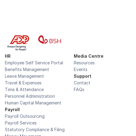
HR
Media Centre
Employee Self Service Portal
Resources
Benefits Management
Events
Leave Management
Support
Travel & Expenses
Contact
Time & Attendance
FAQs
Personnel Administration
Human Capital Management
Payroll
Payroll Outsourcing
Payroll Services
Statutory Compliance & Filing