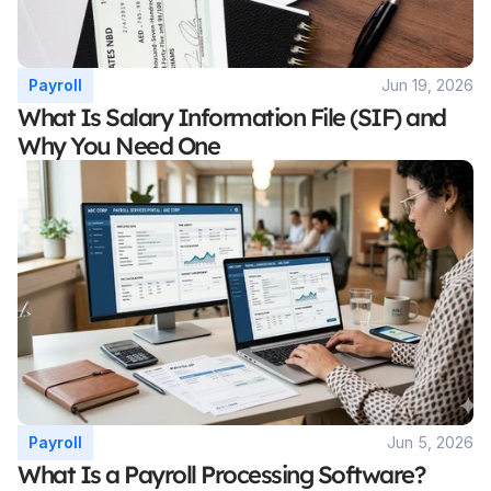
Payroll
Jun 19, 2026
What Is Salary Information File (SIF) and 
Why You Need One
Payroll
Jun 5, 2026
What Is a Payroll Processing Software? 