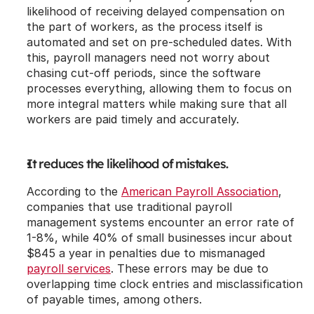
likelihood of receiving delayed compensation on 
the part of workers, as the process itself is 
automated and set on pre-scheduled dates. With 
this, payroll managers need not worry about 
chasing cut-off periods, since the software 
processes everything, allowing them to focus on 
more integral matters while making sure that all 
workers are paid timely and accurately.
It reduces the likelihood of mistakes.
According to the 
American Payroll Association
, 
companies that use traditional payroll 
management systems encounter an error rate of 
1-8%, while 40% of small businesses incur about 
$845 a year in penalties due to mismanaged 
payroll services
. These errors may be due to 
overlapping time clock entries and misclassification 
of payable times, among others.