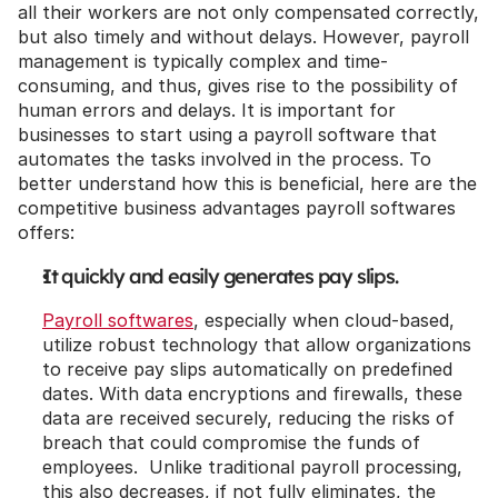
all their workers are not only compensated correctly, 
but also timely and without delays. However, payroll 
management is typically complex and time-
consuming, and thus, gives rise to the possibility of 
human errors and delays. It is important for 
businesses to start using a payroll software that 
automates the tasks involved in the process. To 
better understand how this is beneficial, here are the 
competitive business advantages payroll softwares 
offers:
It quickly and easily generates pay slips.
Payroll softwares
, especially when cloud-based, 
utilize robust technology that allow organizations 
to receive pay slips automatically on predefined 
dates. With data encryptions and firewalls, these 
data are received securely, reducing the risks of 
breach that could compromise the funds of 
employees.  Unlike traditional payroll processing, 
this also decreases, if not fully eliminates, the 