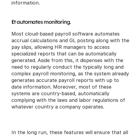
information.
It automates monitoring.
Most cloud-based payroll software automates 
accrual calculations and GL posting along with the 
pay slips, allowing HR managers to access 
specialized reports that can be automatically 
generated. Aside from this, it dispenses with the 
need to regularly conduct the typically long and 
complex payroll monitoring, as the system already 
generates accurate payroll reports with up to 
date information. Moreover, most of these 
systems are country-based, automatically 
complying with the laws and labor regulations of 
whatever country a company operates. 
In the long run, these features will ensure that all 