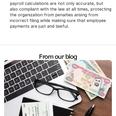
payroll calculations are not only accurate, but 
also compliant with the law at all times, protecting 
the organization from penalties arising from 
incorrect filing while making sure that employee 
payments are just and lawful.
From our blog