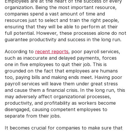
Employees are at the heart of the success of every 
organization. Being the most important resource, 
companies spend a vast amount of time and 
resources just to select and train the right people, 
ensuring that they will be able to perform at their 
full potential. However, these processes alone do not 
guarantee productivity and success in the long run.
According to 
recent reports
, poor payroll services, 
such as inaccurate and delayed payments, forces 
one in five employees to quit their job. This is 
grounded on the fact that employees are humans 
too, paying bills and making ends meet. Having poor 
payroll services will leave them under great stress 
and cause them a financial crisis. In the long run, this 
may adversely affect organizational processes, 
productivity, and profitability as workers become 
disengaged, causing competent employees to 
separate from their jobs.
It becomes crucial for companies to make sure that 