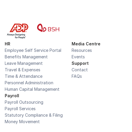
HR
Media Centre
Employee Self Service Portal
Resources
Benefits Management
Events
Leave Management
Support
Travel & Expenses
Contact
Time & Attendance
FAQs
Personnel Administration
Human Capital Management
Payroll
Payroll Outsourcing
Payroll Services
Statutory Compliance & Filing
Money Movement