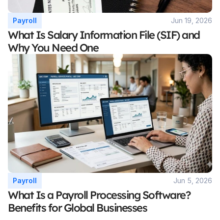
Payroll
Jun 19, 2026
What Is Salary Information File (SIF) and 
Why You Need One
Payroll
Jun 5, 2026
What Is a Payroll Processing Software? 
Benefits for Global Businesses