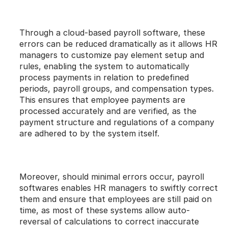
Through a cloud-based payroll software, these 
errors can be reduced dramatically as it allows HR 
managers to customize pay element setup and 
rules, enabling the system to automatically 
process payments in relation to predefined 
periods, payroll groups, and compensation types. 
This ensures that employee payments are 
processed accurately and are verified, as the 
payment structure and regulations of a company 
are adhered to by the system itself.
Moreover, should minimal errors occur, payroll 
softwares enables HR managers to swiftly correct 
them and ensure that employees are still paid on 
time, as most of these systems allow auto-
reversal of calculations to correct inaccurate 