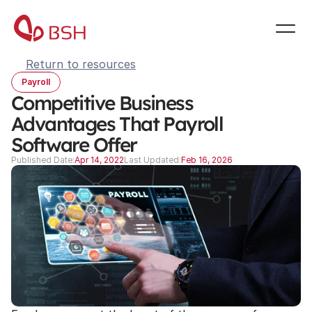
Return to resources
Payroll
Competitive Business 
Advantages That Payroll 
Software Offer
Published Date:
Apr 14, 2022
Last Updated:
Feb 16, 2026