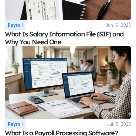
Payroll
Jun 19, 2026
What Is Salary Information File (SIF) and 
Why You Need One
Payroll
Jun 5, 2026
What Is a Payroll Processing Software? 