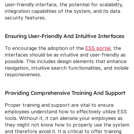
user-friendly interface, the potential for scalability, 
integration capabilities of the system, and its data 
security features.
Ensuring User-Friendly And Intuitive Interfaces
To encourage the adoption of the 
ESS portal
, the 
interfaces should be as intuitive and user-friendly as 
possible. This includes design elements that enhance 
navigation, intuitive search functionalities, and mobile 
responsiveness.
Providing Comprehensive Training And Support
Proper training and support are vital to ensure 
employees understand how to effectively utilize ESS 
tools. Without it, it can alienate your employees as 
they might not know how to properly use the system 
and therefore avoid it. It is critical to offer training 