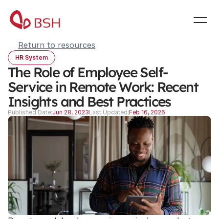
Return to resources
HR System
The Role of Employee Self-
Service in Remote Work: Recent 
Insights and Best Practices
Published Date:
Jun 28, 2023
Last Updated:
Feb 16, 2026