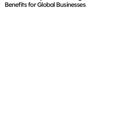
Benefits for Global Businesses
Stay Focused On Your 
Core Business
Accurate. Secure. Compliant.
Book a demo