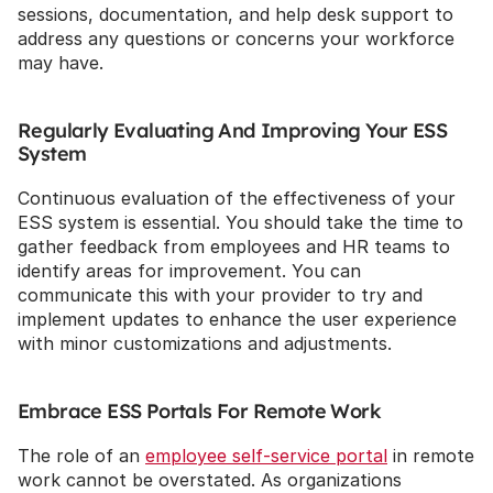
sessions, documentation, and help desk support to 
address any questions or concerns your workforce 
may have.
Regularly Evaluating And Improving Your ESS 
System
Continuous evaluation of the effectiveness of your 
ESS system is essential. You should take the time to 
gather feedback from employees and HR teams to 
identify areas for improvement. You can 
communicate this with your provider to try and 
implement updates to enhance the user experience 
with minor customizations and adjustments.
Embrace ESS Portals For Remote Work
The role of an 
employee self-service portal
 in remote 
work cannot be overstated. As organizations 