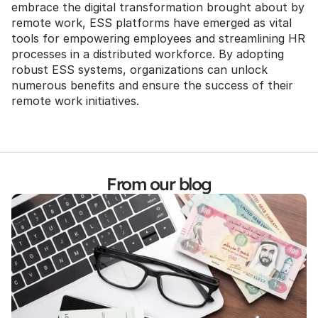
embrace the digital transformation brought about by 
remote work, ESS platforms have emerged as vital 
tools for empowering employees and streamlining HR 
processes in a distributed workforce. By adopting 
robust ESS systems, organizations can unlock 
numerous benefits and ensure the success of their 
remote work initiatives.
From our blog