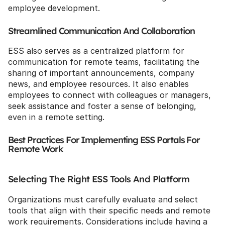
employee development.
Streamlined Communication And Collaboration
ESS also serves as a centralized platform for 
communication for remote teams, facilitating the 
sharing of important announcements, company 
news, and employee resources. It also enables 
employees to connect with colleagues or managers, 
seek assistance and foster a sense of belonging, 
even in a remote setting.
Best Practices For Implementing ESS Portals For 
Remote Work
Selecting The Right ESS Tools And Platform
Organizations must carefully evaluate and select 
tools that align with their specific needs and remote 
work requirements. Considerations include having a 