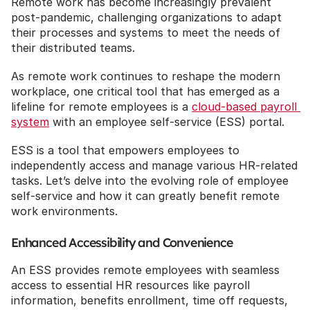
Remote work has become increasingly prevalent 
post-pandemic, challenging organizations to adapt 
their processes and systems to meet the needs of 
their distributed teams.
As remote work continues to reshape the modern 
workplace, one critical tool that has emerged as a 
lifeline for remote employees is a 
cloud-based payroll 
system
 with an employee self-service (ESS) portal.
ESS is a tool that empowers employees to 
independently access and manage various HR-related 
tasks. Let’s delve into the evolving role of employee 
self-service and how it can greatly benefit remote 
work environments.
Enhanced Accessibility and Convenience
An ESS provides remote employees with seamless 
access to essential HR resources like payroll 
information, benefits enrollment, time off requests, 