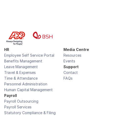
HR
Media Centre
Employee Self Service Portal
Resources
Benefits Management
Events
Leave Management
Support
Travel & Expenses
Contact
Time & Attendance
FAQs
Personnel Administration
Human Capital Management
Payroll
Payroll Outsourcing
Payroll Services
Statutory Compliance & Filing