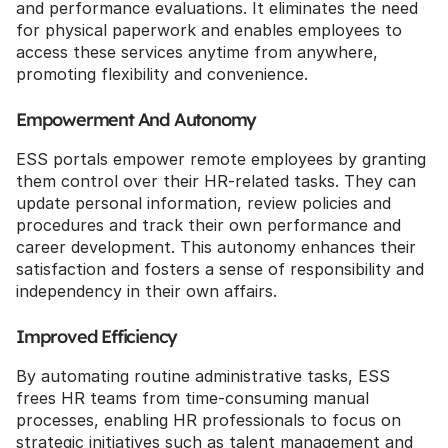
and performance evaluations. It eliminates the need 
for physical paperwork and enables employees to 
access these services anytime from anywhere, 
promoting flexibility and convenience.
Empowerment And Autonomy
ESS portals empower remote employees by granting 
them control over their HR-related tasks. They can 
update personal information, review policies and 
procedures and track their own performance and 
career development. This autonomy enhances their 
satisfaction and fosters a sense of responsibility and 
independency in their own affairs.
Improved Efficiency
By automating routine administrative tasks, ESS 
frees HR teams from time-consuming manual 
processes, enabling HR professionals to focus on 
strategic initiatives such as talent management and 